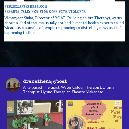
NEWINDIANEXPRESS.COM
EXPERTS TALK: HOW KIDS COPE WITH VIOLENCE
Vikramjeet Sinha, Director of BOAT (Building on Art Therapy), warns
about a kind of trauma usually noticed in mental health experts called
‘vicarious trauma’ – of people responding to disturbing news as if it is
happening to them
dramatherapyboat
Arts-based Therapist, Water Colour Therapist, Drama
Therapist, Hypno Therapist, Theatre Maker etc.