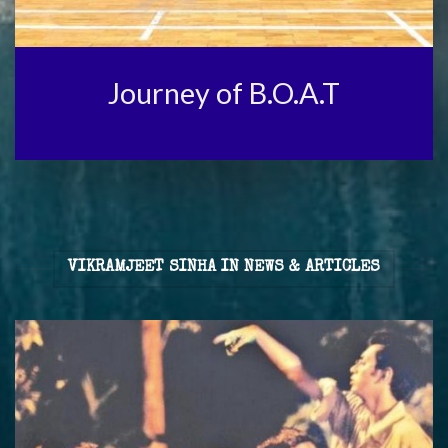
Journey of B.O.A.T
VIKRAMJEET SINHA IN NEWS & ARTICLES