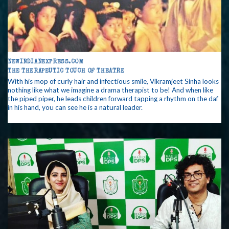
NEWINDIANEXPRESS.COM
THE THERAPEUTIC TOUCH OF THEATRE
With his mop of curly hair and infectious smile, Vikramjeet Sinha looks
nothing like what we imagine a drama therapist to be! And when like
the piped piper, he leads children forward tapping a rhythm on the daf
in his hand, you can see he is a natural leader.