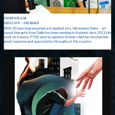
FACEBOOK.COM
RADIO DPS – SRINAGAR
With 20 year long experience in applied arts, Vikramjeet Sinha – art
based therapist from Delhi has been working in Kashmir since 2013.His
work on trauma, PTSD and recognition of inner child has fetched him
great response and appreciation throughout the country.