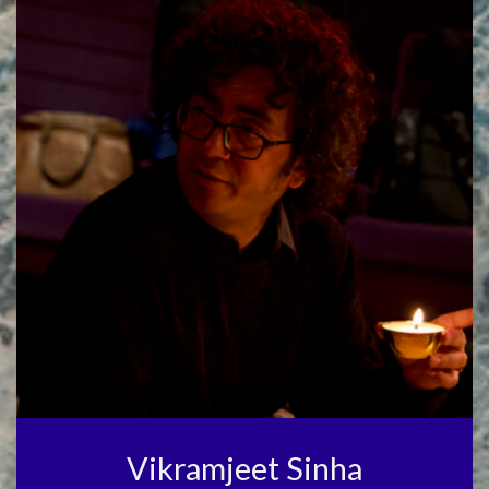
Vikramjeet Sinha