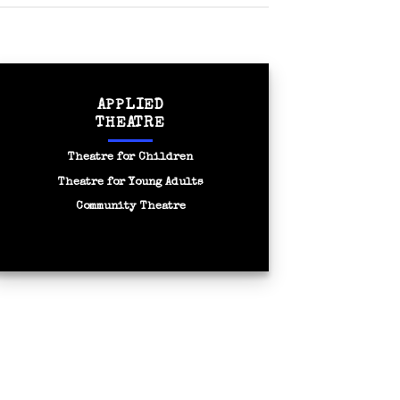
APPLIED
THEATRE
Theatre for Children
Theatre for Young Adults
Community Theatre