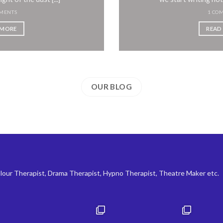
MENTS
1 CO
 MORE
READ
OUR BLOG
lour Therapist, Drama Therapist, Hypno Therapist, Theatre Maker etc.