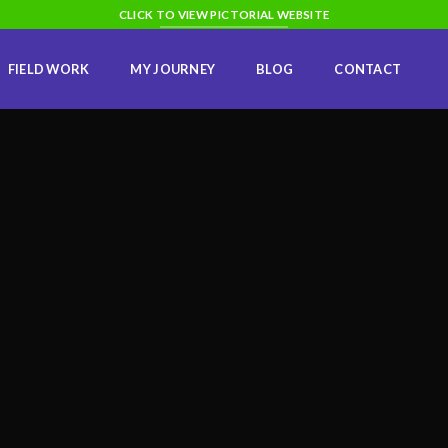
CLICK TO VIEW PICTORIAL WEBSITE
FIELD WORK
MY JOURNEY
BLOG
CONTACT