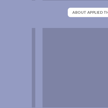
ABOUT APPLIED T