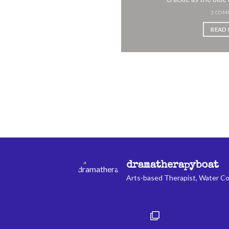
 by [...]
3 COM
MMENT
READ
 MORE
dramatherapyboat
Arts-based Therapist, Water Co