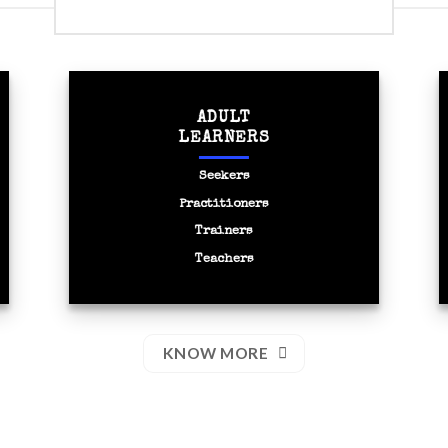
SOCIAL INTERVENTIONS
ADULT
LEARNERS
Seekers
Practitioners
Trainers
Teachers
KNOW MORE