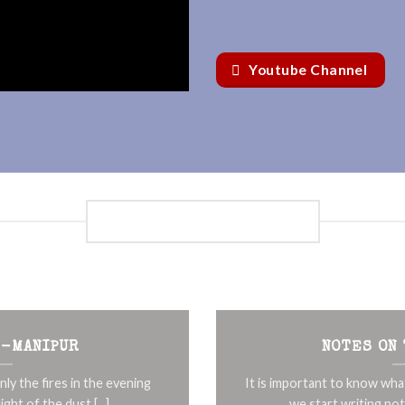
Youtube Channel
NOTES ON THE EDGES
 -MANIPUR
NOTES ON
nly the fires in the evening
It is important to know wha
ight of the dust [...]
we start writing note