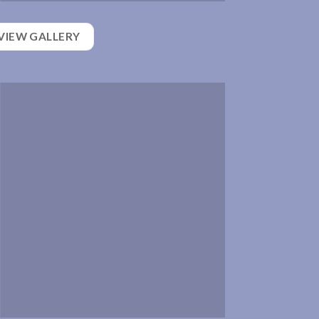
VIEW GALLERY