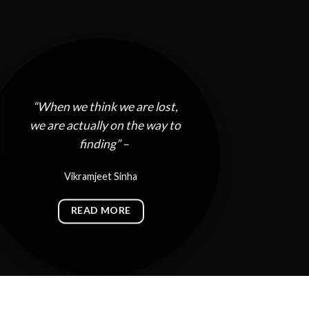
“When we think we are lost,
we are actually on the way to
finding” –
Vikramjeet Sinha
READ MORE