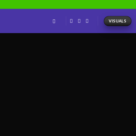
VISUALS