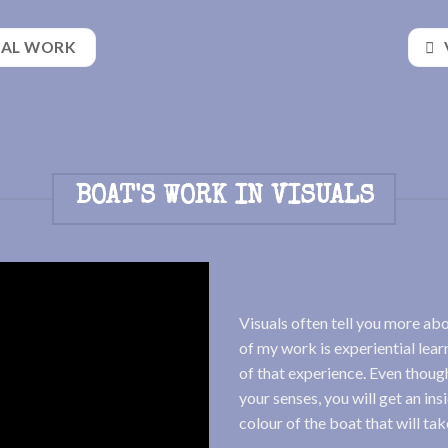
NAL WORK
BOAT'S WORK IN VISUALS
Visuals often tell you more ab
of my work is experiential learn
of that experience. Even though
your senses, you will get an ins
colour of the boat that will ta