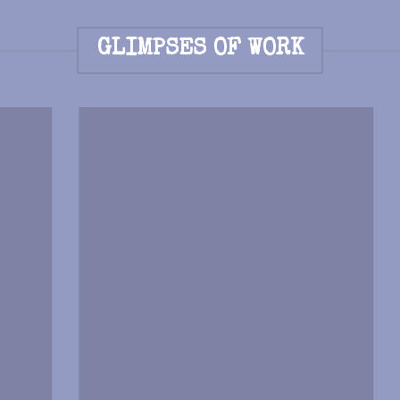
GLIMPSES OF WORK