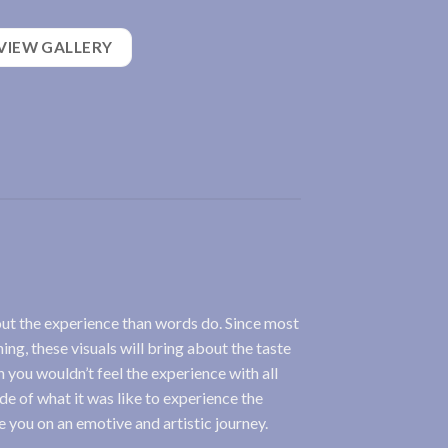
VIEW GALLERY
out the experience than words do. Since most
ing, these visuals will bring about the taste
 you wouldn’t feel the experience with all
ide of what it was like to experience the
ke you on an emotive and artistic journey.