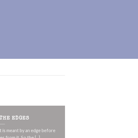
 THE EDGES
t is meant by an edge before
s from it. So the [...]