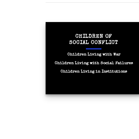
CHILDREN OF
SOCIAL CONFLICT
Children Living with War
Children Living with Social Failures
Children Living in Institutions